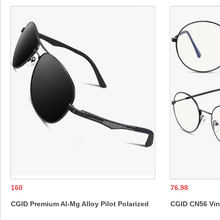
160
76.98
CGID Premium Al-Mg Alloy Pilot Polarized
CGID CN56 Vin
Sunglasses UV400, Spring Hinges Sun
Rimmed Nerd U