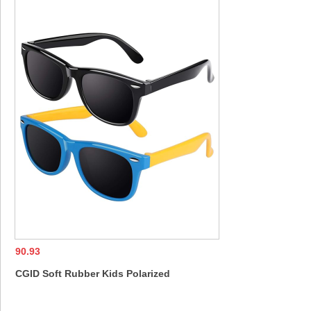
Glasses for Men Women
UV400 Shades 
90.93
CGID Soft Rubber Kids Polarized
Sunglasses for Children Age 3-8,K02