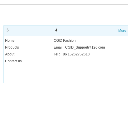
3
4
More
More
Home
CGID Fashion
Products
Email : CGID_Support@126.com
About
Tel : +86 15262752610
Contact us