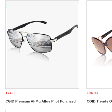
Glasses for Men Women
174.86
104.93
CGID Premium Al-Mg Alloy Pilot Polarized
CGID Trendy O
Sunglasses UV400, Spring Hinges Sun
Womens Ladies