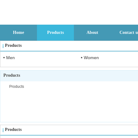
Home
Products
About
Contact u
Products
Men
Women
Products
Products
Products