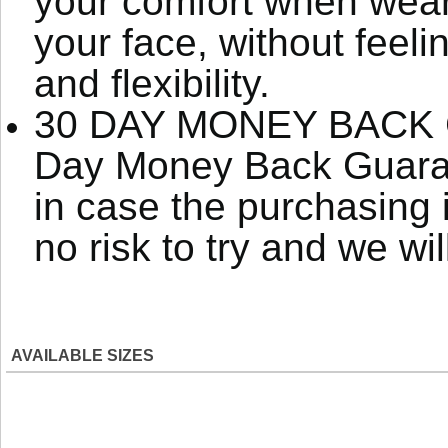
your comfort when weari
your face, without feeli
and flexibility.
30 DAY MONEY BACK G
Day Money Back Guaran
in case the purchasing 
no risk to try and we wi
AVAILABLE SIZES