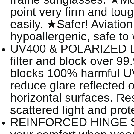
point very firm and to
easily. ★Safer! Aviation
hypoallergenic, safe to
UV400 & POLARIZED LEN
filter and block over 9
blocks 100% harmful U
reduce glare reflected o
horizontal surfaces. Res
scattered light and prot
REINFORCED HINGE SP