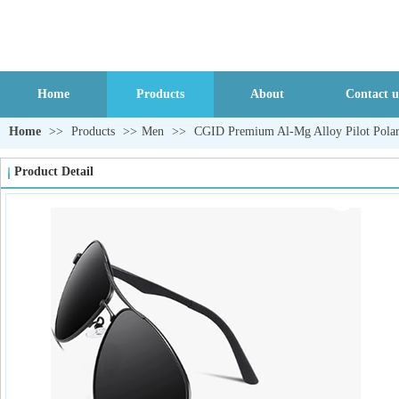
Home
Products
About
Contact u
Home
>>
Products
>>
Men
>>
CGID Premium Al-Mg Alloy Pilot Polar
Product Detail