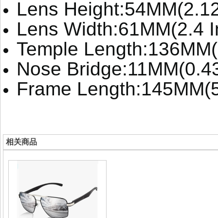
Lens Height:54MM(2.12
Lens Width:61MM(2.4 I
Temple Length:136MM(
Nose Bridge:11MM(0.4
Frame Length:145MM(5
相关商品