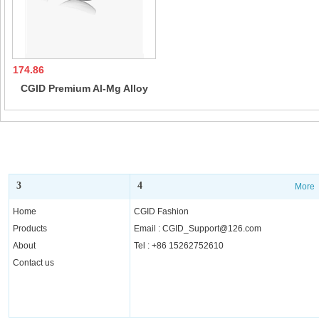
174.86
CGID Premium Al-Mg Alloy
Pilot Polarized Sunglasses
UV400, Spring Hinges Sun
Glasses for Men Women
3
4
More
More
Home
CGID Fashion
Products
Email : CGID_Support@126.com
About
Tel : +86 15262752610
Contact us