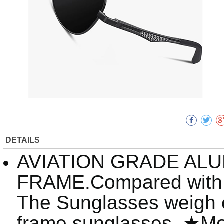
DETAILS
AVIATION GRADE AL
FRAME.Compared with or
The Sunglasses weigh o
frame sunglasses. ★Mor