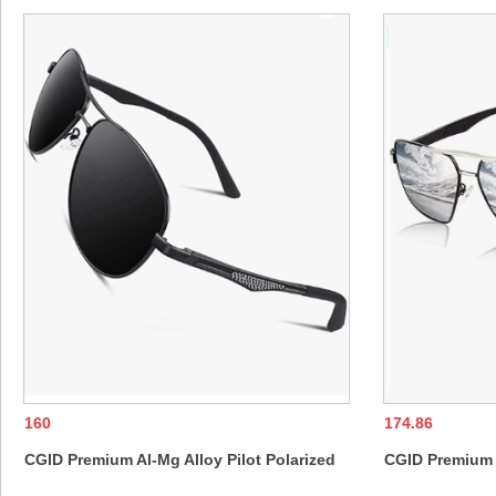
160
174.86
CGID Premium Al-Mg Alloy Pilot Polarized
CGID Premium A
Sunglasses UV400, Spring Hinges Sun
Sunglasses UV