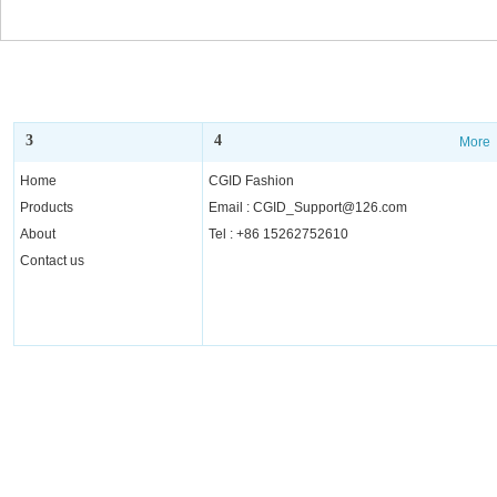
Glasses for Men Women
Glasses for 
3
4
More
More
Home
CGID Fashion
Products
Email : CGID_Support@126.com
About
Tel : +86 15262752610
Contact us