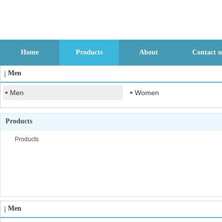
Home
Products
About
Contact u
Men
Men
Women
Products
Products
Men