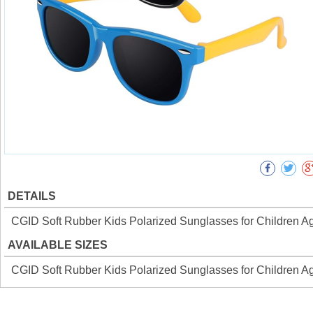
DETAILS
CGID Soft Rubber Kids Polarized Sunglasses for Children A
AVAILABLE SIZES
CGID Soft Rubber Kids Polarized Sunglasses for Children A