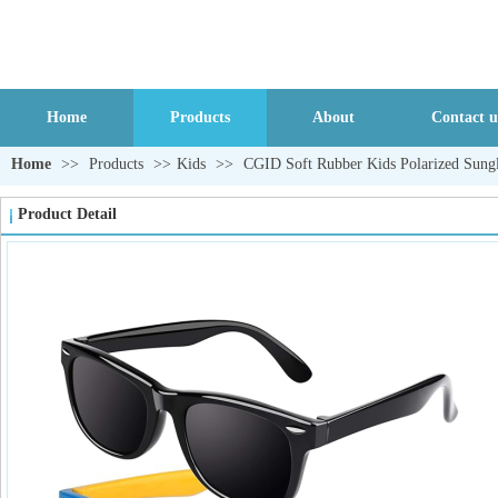
Home
Products
About
Contact u
Home
>>
Products
>>
Kids
>>
CGID Soft Rubber Kids Polarized Sungl
Product Detail