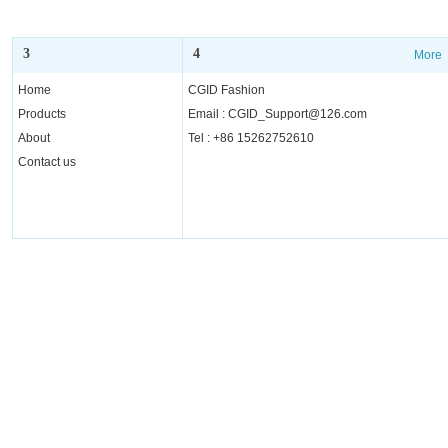
3
4
More
More
Home
CGID Fashion
Products
Email : CGID_Support@126.com
About
Tel : +86 15262752610
Contact us